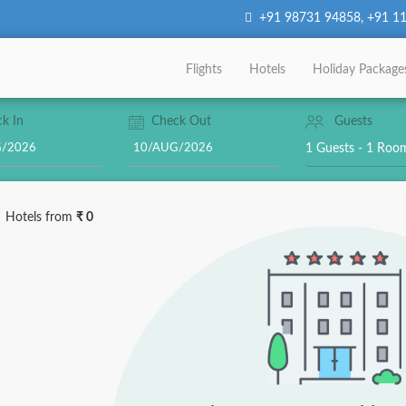
+91 98731 94858
,
+91 11
Flights
Hotels
Holiday Package
k In
Check Out
Guests
1 Guests - 1 Ro
Hotels
from
₹ 0