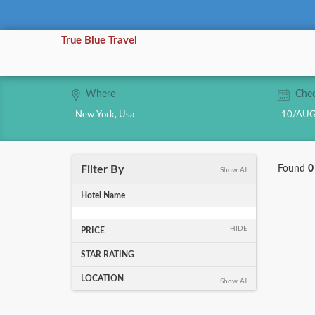
True Blue Travel
Where
Chec
Filter By
Found
0
Show All
Hotel Name
HIDE
PRICE
STAR RATING
LOCATION
Show All