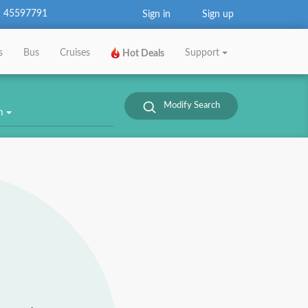
 45597791
Sign in
Sign up
s
Bus
Cruises
Support
Hot Deals
Modify Search
om