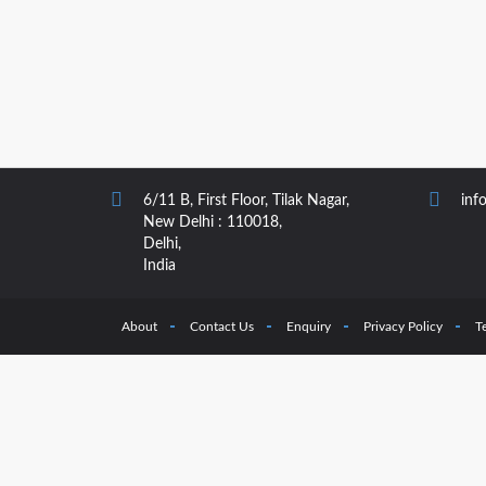
6/11 B, First Floor, Tilak Nagar,
inf
New Delhi : 110018,
Delhi,
India
About
Contact Us
Enquiry
Privacy Policy
T