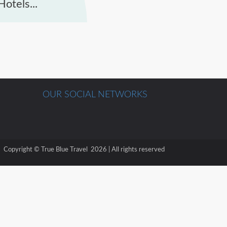
otels...
OUR SOCIAL NETWORKS
Copyright © True Blue Travel 2026 | All rights reserved