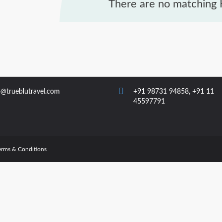
There are no matching H
o@trueblutravel.com
+91 98731 94858
,
+91 11
45597791
erms & Conditions