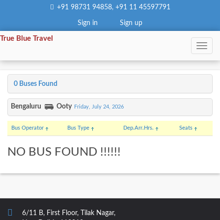
+91 98731 94858
+91 11 45597791
,
Sign in
Sign up
True Blue Travel
0 Buses Found
Bengaluru
Ooty
Friday, July 24, 2026
Bus Operator
Bus Type
Dep.
Arr.
Hrs.
Seats
NO BUS FOUND !!!!!!
6/11 B, First Floor, Tilak Nagar,