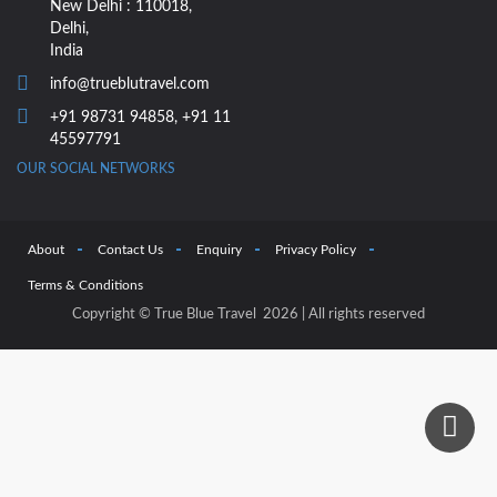
New Delhi : 110018,
Delhi,
India
info@trueblutravel.com
+91 98731 94858
,
+91 11
45597791
OUR SOCIAL NETWORKS
About
Contact Us
Enquiry
Privacy Policy
Terms & Conditions
Copyright © True Blue Travel 2026 | All rights reserved