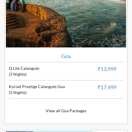
Goa
Q Lite Calangute
₹13,999
(3 Nights)
Kyriad Prestige Calangute Goa
₹17,499
(3 Nights)
View all Goa Packages