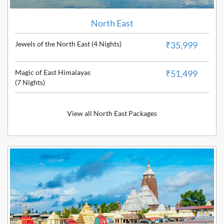
North East
Jewels of the North East (4 Nights)
₹35,999
Magic of East Himalayas
₹51,499
(7 Nights)
View all North East Packages