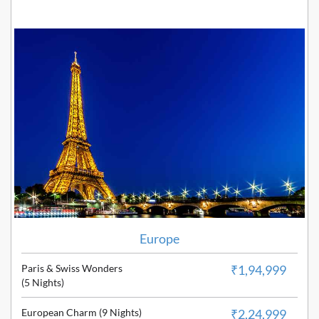
Europe
Paris & Swiss Wonders
₹1,94,999
(5 Nights)
European Charm (9 Nights)
₹2,24,999