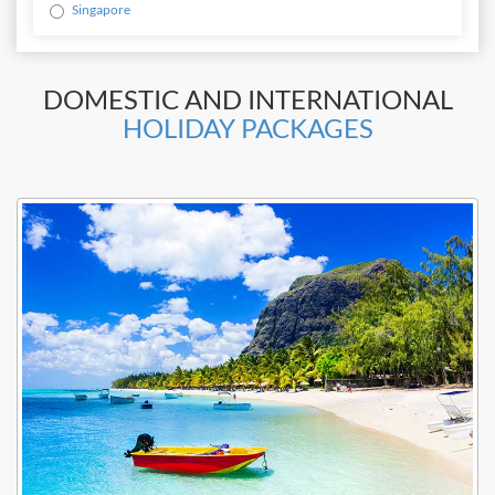
Singapore
DOMESTIC AND INTERNATIONAL
HOLIDAY PACKAGES