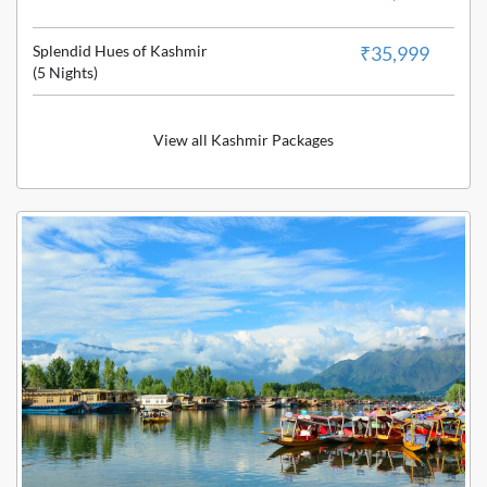
Splendid Hues of Kashmir
₹35,999
(5 Nights)
View all Kashmir Packages