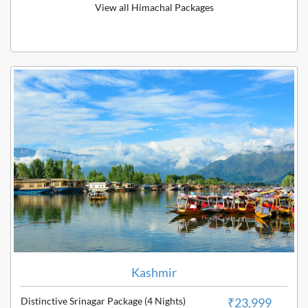
View all Himachal Packages
Kashmir
Distinctive Srinagar Package (4 Nights)
₹23,999