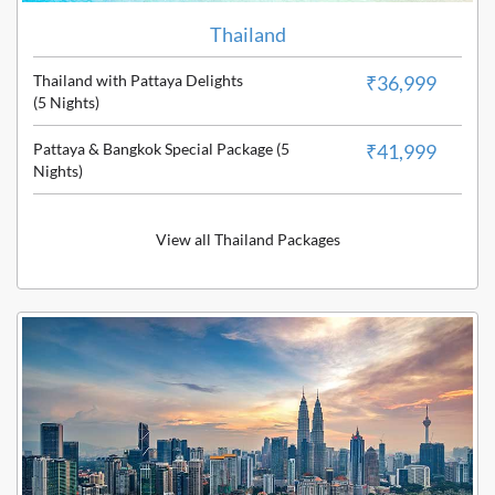
Thailand
Thailand with Pattaya Delights
₹36,999
(5 Nights)
Pattaya & Bangkok Special Package (5
₹41,999
Nights)
View all Thailand Packages