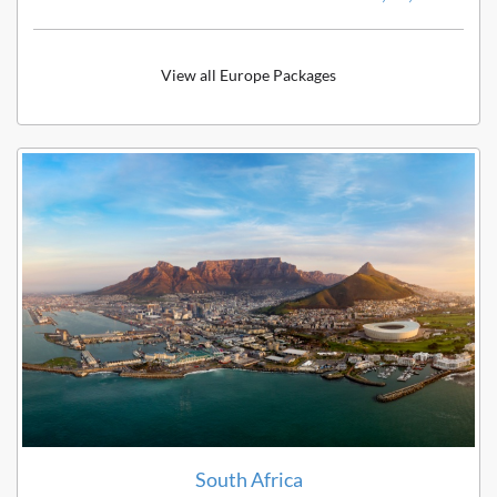
View all Europe Packages
South Africa