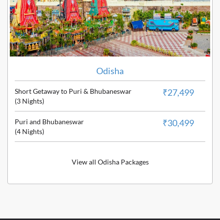
Odisha
Short Getaway to Puri & Bhubaneswar
₹27,499
(3 Nights)
Puri and Bhubaneswar
₹30,499
(4 Nights)
View all Odisha Packages