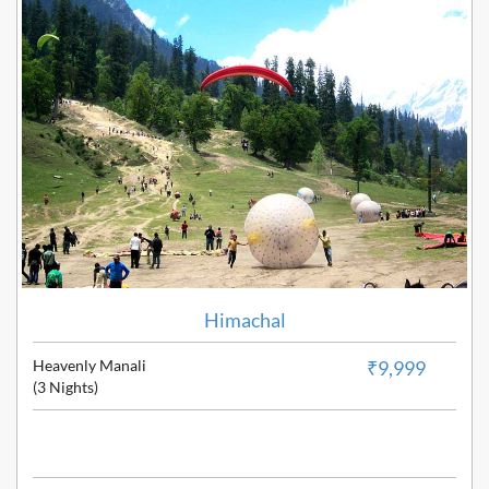
Himachal
Heavenly Manali
₹9,999
(3 Nights)