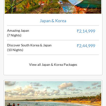
Japan & Korea
Amazing Japan
₹2,14,999
(7 Nights)
Discover South Korea & Japan
₹2,44,999
(10 Nights)
View all Japan & Korea Packages