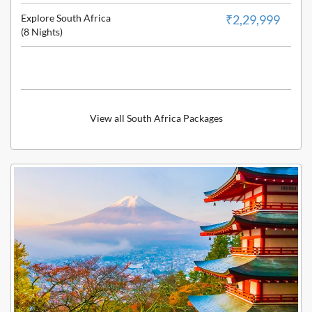
Explore South Africa
₹2,29,999
(8 Nights)
View all South Africa Packages