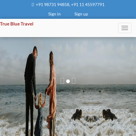
+91 98731 94858
,
+91 11 45597791
Sign in
Sign up
True Blue Travel