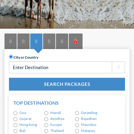
City or Country
TOP DESTINATIONS
Goa
Manali
Darjeeling
Gujarat
Ayodhya
Rajasthan
Hong Kong
Europe
Mauritius
Bali
Thailand
Malaysia