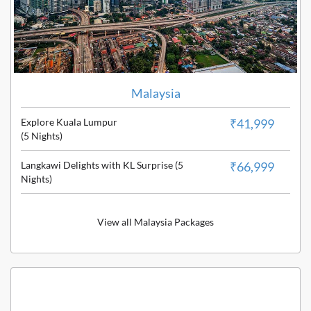
Malaysia
Explore Kuala Lumpur
₹41,999
(5 Nights)
Langkawi Delights with KL Surprise (5
₹66,999
Nights)
View all Malaysia Packages