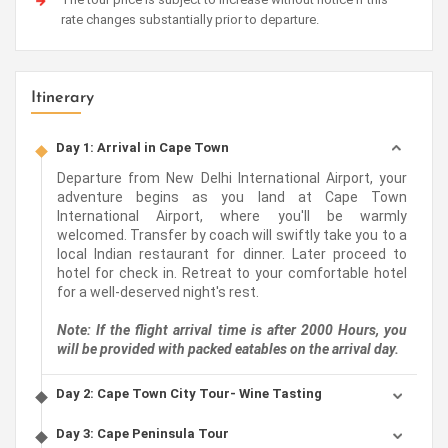
rate changes substantially prior to departure.
Itinerary
Day 1: Arrival in Cape Town
Departure from New Delhi International Airport, your
adventure begins as you land at Cape Town
International Airport, where you'll be warmly
welcomed. Transfer by coach will swiftly take you to a
local Indian restaurant for dinner. Later proceed to
hotel for check in. Retreat to your comfortable hotel
for a well-deserved night's rest.
Note: If the flight arrival time is after 2000 Hours, you
will be provided with packed eatables on the arrival day.
Day 2: Cape Town City Tour- Wine Tasting
Day 3: Cape Peninsula Tour