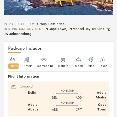
Group, Best price
PACKAGE CATEGORY :
3N Cape Town, 3N Mossel Bay, 1N Sun City,
DESTINATIONS COVERED :
1N Johannesburg
Package Includes
Flights
Hotels
Sightseeing
Transfers
Meals
Visa
Taxes
Flight Information
Onward
NON STOP
Delhi
Addis
Ababa
DEL
ADD
NON STOP
Addis
Cape
Ababa
Town
ADD
CPT