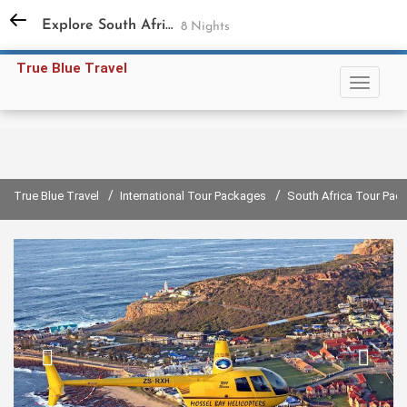
+91 98731 94858
,
+91 11 45597791
Explore South Africa
8 Nights
Sign in
Sign up
True Blue Travel
/
/
True Blue Travel
International Tour Packages
South Africa Tour Pac