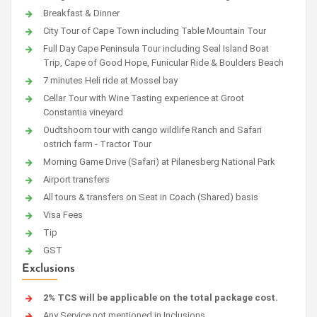
Breakfast & Dinner
City Tour of Cape Town including Table Mountain Tour
Full Day Cape Peninsula Tour including Seal Island Boat
Trip, Cape of Good Hope, Funicular Ride & Boulders Beach
7 minutes Heli ride at Mossel bay
Cellar Tour with Wine Tasting experience at Groot
Constantia vineyard
Oudtshoorn tour with cango wildlife Ranch and Safari
ostrich farm - Tractor Tour
Morning Game Drive (Safari) at Pilanesberg National Park
Airport transfers
All tours & transfers on Seat in Coach (Shared) basis
Visa Fees
Tip
GST
Exclusions
2% TCS will be applicable on the total package cost.
Any Service not mentioned in Inclusions.