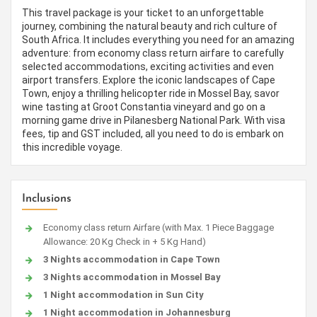
This travel package is your ticket to an unforgettable
journey, combining the natural beauty and rich culture of
South Africa. It includes everything you need for an amazing
adventure: from economy class return airfare to carefully
selected accommodations, exciting activities and even
airport transfers. Explore the iconic landscapes of Cape
Town, enjoy a thrilling helicopter ride in Mossel Bay, savor
wine tasting at Groot Constantia vineyard and go on a
morning game drive in Pilanesberg National Park. With visa
fees, tip and GST included, all you need to do is embark on
this incredible voyage.
Inclusions
Economy class return Airfare (with Max. 1 Piece Baggage
Allowance: 20 Kg Check in + 5 Kg Hand)
3 Nights accommodation in Cape Town
3 Nights accommodation in Mossel Bay
1 Night accommodation in Sun City
1 Night accommodation in Johannesburg