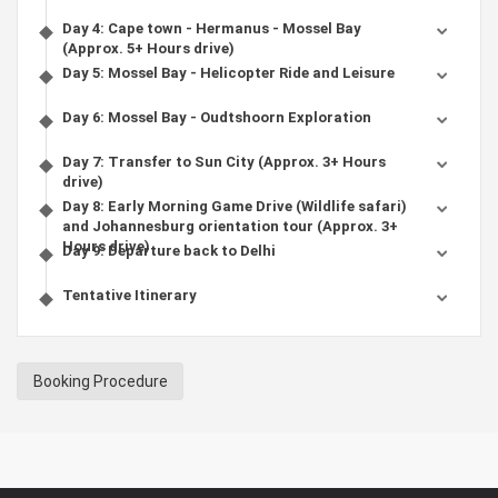
Day 4: Cape town - Hermanus - Mossel Bay
(Approx. 5+ Hours drive)
Day 5: Mossel Bay - Helicopter Ride and Leisure
Day 6: Mossel Bay - Oudtshoorn Exploration
Day 7: Transfer to Sun City (Approx. 3+ Hours
drive)
Day 8: Early Morning Game Drive (Wildlife safari)
and Johannesburg orientation tour (Approx. 3+
Hours drive)
Day 9: Departure back to Delhi
Tentative Itinerary
Booking Procedure