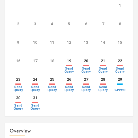
1
2
3
4
5
6
7
8
9
10
11
12
13
14
15
16
17
18
19
20
21
22
Send
Send
Send
Send
Query
Query
Query
Query
23
24
25
26
27
28
29
Send
Send
Send
Send
Send
Send
249999
Query
Query
Query
Query
Query
Query
30
31
Send
Send
Query
Query
Overview