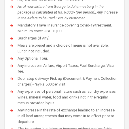
As of now airfare from George to Johannesburg in the
package is calculated at Rs. 6,000/- (per person), Any increase
in the airfare to be Paid Extra by customer.
Mandatory Travel Insurance covering Covid-19 treatment.
Minimum cover USD 10,000.
Surcharges (if Any)
Meals are preset and a choice of menu is not available.
Lunch not included.
Any Optional Tour.
Any increase in Airfare, Airport Taxes, Fuel Surcharge, Visa
fee.
Door step delivery/ Pick up (Document & Payment Collection
charges)-Pay Rs 500 per visit.
Any expenses of personal nature such as laundry expenses,
wines, mineral water, food and drinks not in the regular
menus provided by us.
Any increase in the rate of exchange leading to an increase
in all land arrangements that may come in to effect prior to
departure.
The tour price is subject to increase without notice if this