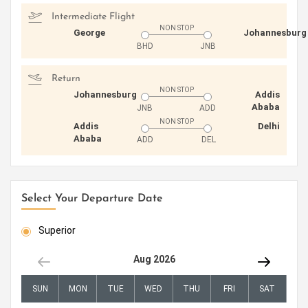
Intermediate Flight
NON STOP
George
Johannesburg
BHD
JNB
Return
NON STOP
Johannesburg
Addis
Ababa
JNB
ADD
NON STOP
Addis
Delhi
Ababa
ADD
DEL
Select Your Departure Date
Superior
Aug 2026
SUN
MON
TUE
WED
THU
FRI
SAT