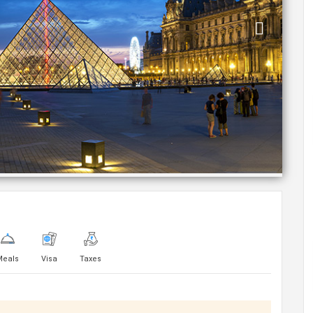
Meals
Visa
Taxes