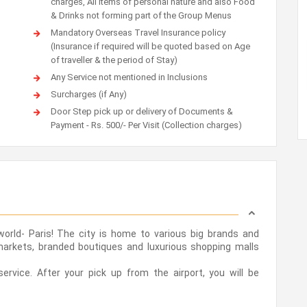
charges, All items of personal nature and also Food
& Drinks not forming part of the Group Menus
Mandatory Overseas Travel Insurance policy
(Insurance if required will be quoted based on Age
of traveller & the period of Stay)
Any Service not mentioned in Inclusions
Surcharges (if Any)
Door Step pick up or delivery of Documents &
Payment - Rs. 500/- Per Visit (Collection charges)
orld- Paris! The city is home to various big brands and
 markets, branded boutiques and luxurious shopping malls
ervice. After your pick up from the airport, you will be