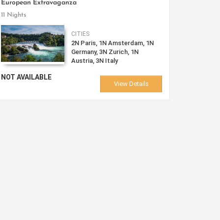
European Extravaganza
11 Nights
CITIES
2N Paris, 1N Amsterdam, 1N
Germany, 3N Zurich, 1N
Austria, 3N Italy
NOT AVAILABLE
View Details