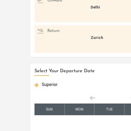
Onward
Delhi
Return
Zurich
Select Your Departure Date
Superior
SUN
MON
TUE