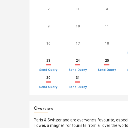
2
3
4
9
10
11
16
17
18
23
24
25
Send Query
Send Query
Send Query
30
31
Send Query
Send Query
Overview
Paris & Switzerland are everyone’s favourite, especi
Tower, a magnet for tourists from all over the world 