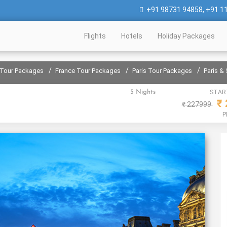
+91 98731 94858
,
+91 1
Flights
Hotels
Holiday Packages
/
/
/
 Tour Packages
France Tour Packages
Paris Tour Packages
Paris &
5 Nights
STAR
₹
₹
227999
P