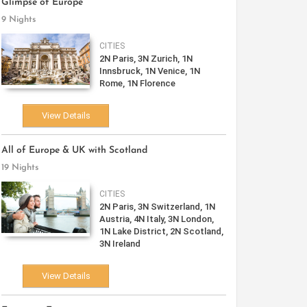
Glimpse of Europe
9 Nights
CITIES
2N Paris, 3N Zurich, 1N
Innsbruck, 1N Venice, 1N
Rome, 1N Florence
View Details
All of Europe & UK with Scotland
19 Nights
CITIES
2N Paris, 3N Switzerland, 1N
Austria, 4N Italy, 3N London,
1N Lake District, 2N Scotland,
3N Ireland
View Details