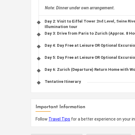
Note: Dinner under own arrangement.
Day 2: Visit to Eiffel Tower 2nd Level, Seine Riv
Illumination tour
Day 3: Drive from Paris to Zurich (Approx. 8 Ho
Day 4: Day Free at Leisure OR Optional Excursion
Day 5: Day Free at Leisure OR Optional Excursio
Day 6: Zurich (Departure) Return Home with W
Tentative Itinerary
Important Information
Follow
Travel Tips
for a better experience on your in