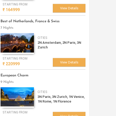
STARTING FROM
View Details
₹
164999
Best of Netherlands, France & Swiss
7 Nights
CITIES
2N Amsterdam, 2N Paris, 3N
Zurich
STARTING FROM
View Details
₹
220999
European Charm
9 Nights
CITIES
3N Paris, 3N Zurich, 1N Venice,
1N Rome, 1N Florence
STARTING FROM