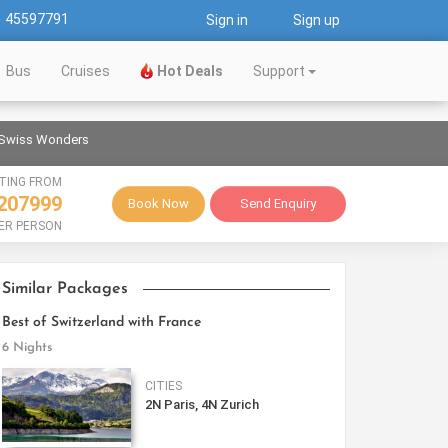
1 45597791
Sign in
Sign up
Bus
Cruises
Hot Deals
Support
 Swiss Wonders
TING FROM
207999
Book Now
Send Enquiry
ER PERSON
Similar Packages
Best of Switzerland with France
6 Nights
CITIES
2N Paris, 4N Zurich