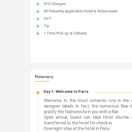
VFS Charges
All Presently applicable Hotel & Airline taxes
GST
Tip
1 Time Pick-up & Delivery
Itinerary
Day 1: Welcome to Paris
Welcome to the most romantic city in the w
designer labels. In fact, the numerous flea
gratify the fashionista in you with a flair.
Upon arrival, Guest can take Hotel shuttle s
transferred to the hotel for check in.
Overnight stay at the hotel in Paris.