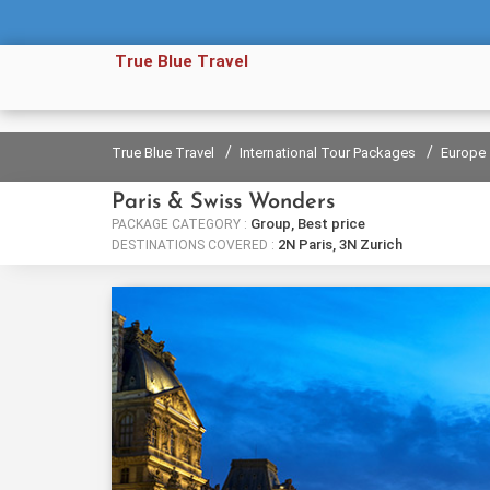
True Blue Travel
/
/
True Blue Travel
International Tour Packages
Europe
Paris & Swiss Wonders
Group, Best price
PACKAGE CATEGORY :
2N Paris, 3N Zurich
DESTINATIONS COVERED :