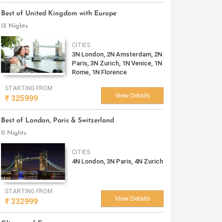
Best of United Kingdom with Europe
13 Nights
CITIES
3N London, 2N Amsterdam, 2N
Paris, 3N Zurich, 1N Venice, 1N
Rome, 1N Florence
STARTING FROM
View Details
₹
325999
Best of London, Paris & Switzerland
11 Nights
CITIES
4N London, 3N Paris, 4N Zurich
STARTING FROM
View Details
₹
332999