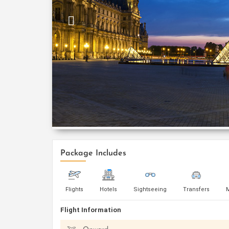
Package Includes
Flights
Hotels
Sightseeing
Transfers
Flight Information