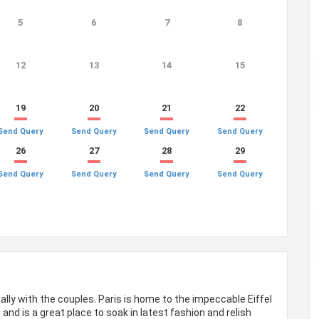
5
6
7
8
12
13
14
15
19
20
21
22
Send Query
Send Query
Send Query
Send Query
26
27
28
29
Send Query
Send Query
Send Query
Send Query
ally with the couples. Paris is home to the impeccable Eiffel
and is a great place to soak in latest fashion and relish