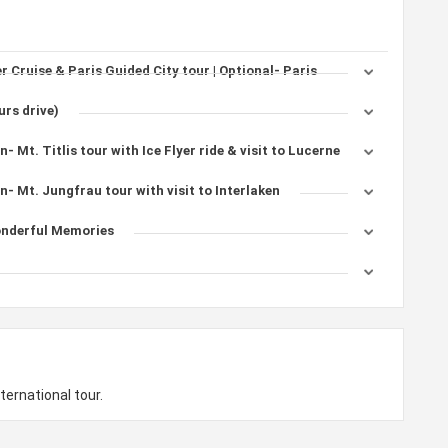
er Cruise & Paris Guided City tour | Optional- Paris
urs drive)
- Mt. Titlis tour with Ice Flyer ride & visit to Lucerne
n- Mt. Jungfrau tour with visit to Interlaken
onderful Memories
ternational tour.