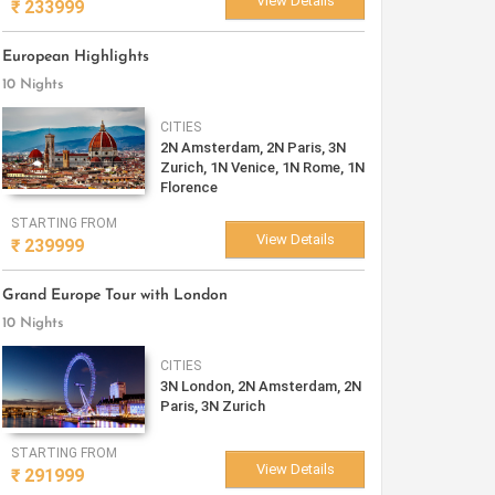
View Details
₹
233999
European Highlights
10 Nights
CITIES
2N Amsterdam, 2N Paris, 3N
Zurich, 1N Venice, 1N Rome, 1N
Florence
STARTING FROM
View Details
₹
239999
Grand Europe Tour with London
10 Nights
CITIES
3N London, 2N Amsterdam, 2N
Paris, 3N Zurich
STARTING FROM
View Details
₹
291999