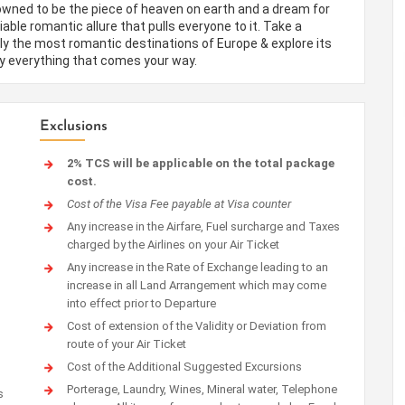
nowned to be the piece of heaven on earth and a dream for
le romantic allure that pulls everyone to it. Take a
ly the most romantic destinations of Europe & explore its
ly everything that comes your way.
Exclusions
2% TCS will be applicable on the total package
cost.
Cost of the Visa Fee payable at Visa counter
Any increase in the Airfare, Fuel surcharge and Taxes
charged by the Airlines on your Air Ticket
Any increase in the Rate of Exchange leading to an
increase in all Land Arrangement which may come
into effect prior to Departure
Cost of extension of the Validity or Deviation from
route of your Air Ticket
Cost of the Additional Suggested Excursions
Porterage, Laundry, Wines, Mineral water, Telephone
s