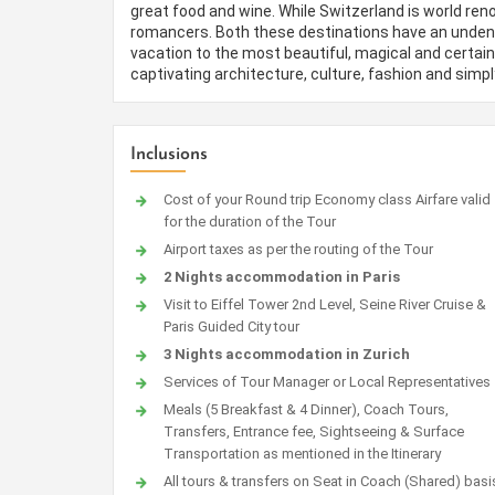
great food and wine. While Switzerland is world re
romancers. Both these destinations have an undeniab
vacation to the most beautiful, magical and certain
captivating architecture, culture, fashion and simp
Inclusions
Cost of your Round trip Economy class Airfare valid
for the duration of the Tour
Airport taxes as per the routing of the Tour
2 Nights accommodation in Paris
Visit to Eiffel Tower 2nd Level, Seine River Cruise &
Paris Guided City tour
3 Nights accommodation in Zurich
Services of Tour Manager or Local Representatives
Meals (5 Breakfast & 4 Dinner), Coach Tours,
Transfers, Entrance fee, Sightseeing & Surface
Transportation as mentioned in the Itinerary
All tours & transfers on Seat in Coach (Shared) basi