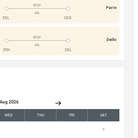
STOP
Paris
VIA
DEL
CDG
STOP
Delhi
VIA
ZRH
DEL
Aug 2026
WED
THU
FRI
SAT
1