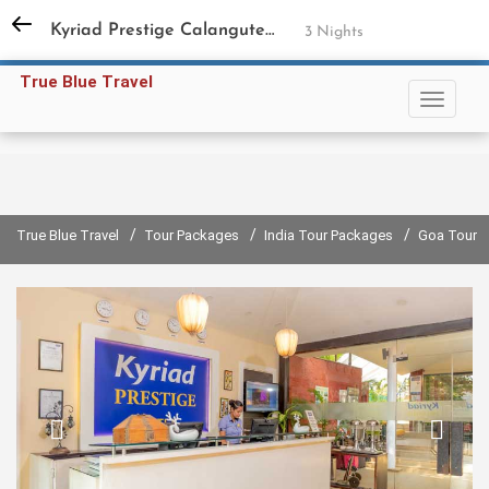
+91 98731 94858
,
+91 11 45597791
Kyriad Prestige Calangute Goa
3 Nights
Sign in
Sign up
True Blue Travel
/
/
/
True Blue Travel
Tour Packages
India Tour Packages
Goa Tour 