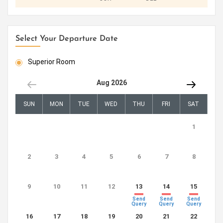
Select Your Departure Date
Superior Room
Aug 2026
SUN
MON
TUE
WED
THU
FRI
SAT
1
2
3
4
5
6
7
8
9
10
11
12
13
14
15
Send
Send
Send
Query
Query
Query
16
17
18
19
20
21
22