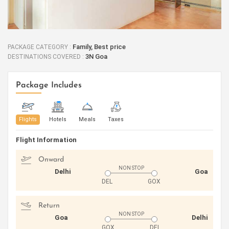
Family, Best price
PACKAGE CATEGORY :
3N Goa
DESTINATIONS COVERED :
Package Includes
Flights
Hotels
Meals
Taxes
Flight Information
Onward
NON STOP
Delhi
Goa
DEL
GOX
Return
NON STOP
Goa
Delhi
GOX
DEL