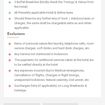
3 Buffet Breakfast (Kindly check the Timings & Venue from
the Hotel)
All Presently applicable Hotel & Airline taxes
Should there be any further levy of Govt. / statutory taxes or
charges, the same shall be chargeable extra as and when
applicable
Exclusions
Items of personal nature like laundry, telephone calls, room
service charges, soft drinks and hard drink charges, etc.
Any Service not mentioned in Inclusions
The payments for additional services taken at the hotel are
to be settled directly at the hotel
Any expenses incurred due to Medical emergencies,
Cancellation of flights, Changes in flight timings,
unexpected lockdown, Natural calamity, Civil unrest, etc.
Surcharges Extra (if applicable) on Long Weekends &
Holidays