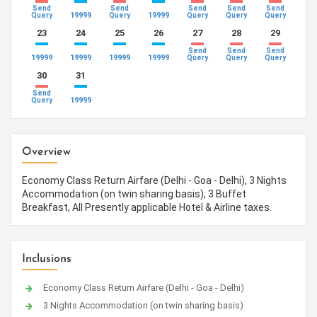
Send
Send
Send
Send
Send
19999
19999
Query
Query
Query
Query
Query
23
24
25
26
27
28
29
Send
Send
Send
19999
19999
19999
19999
Query
Query
Query
30
31
Send
19999
Query
Overview
Economy Class Return Airfare (Delhi - Goa - Delhi), 3 Nights
Accommodation (on twin sharing basis), 3 Buffet
Breakfast, All Presently applicable Hotel & Airline taxes.
Inclusions
Economy Class Return Airfare (Delhi - Goa - Delhi)
3 Nights Accommodation (on twin sharing basis)