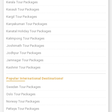
Kerala Tour Packages
Kasauli Tour Packages
Kargil Tour Packages
Kanyakumari Tour Packages
Kanatal Holiday Tour Packages
Kalimpong Tour Packages
Joshimath Tour Packages
Jodhpur Tour Packages
Jamnagar Tour Packages
Kashmir Tour Packages
Popular International Destinations!
Sweden Tour Packages
Oslo Tour Packages
Norway Tour Packages
Pattaya Tour Packages