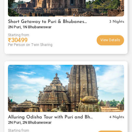
Short Getaway to Puri & Bhubaneswar
3 Nights
2N Puri, 1N Bhubaneswar
Starting from
₹
30499
View Details
Per Person on Twin Sharing
Alluring Odisha Tour with Puri and Bhubaneswar
4 Nights
2N Puri, 2N Bhubaneswar
Starting from