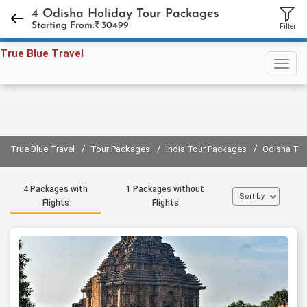
+91 98731 94858
,
+91 11 45597791
4 Odisha Holiday Tour Packages
Starting From:₹
30499
Filter
Sign in
Sign up
True Blue Travel
/
/
/
True Blue Travel
Tour Packages
India Tour Packages
Odisha To
4 Packages with
1 Packages without
Sort by
Flights
Flights