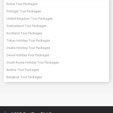
Rome Tour Packages
Portugal Tour Packages
United Kingdom Tour Packages
Switzerland Tour Packages
Scotland Tour Packages
Tokyo Holiday Tour Packages
Osaka Holiday Tour Packages
Seoul Holiday Tour Packages
South Korea Holiday Tour Packages
Austria Tour Packages
Bangkok Tour Packages