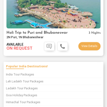
Holi Trip to Puri and Bhubaneswar
3 Nights
2N Puri, 1N Bhubaneshwar
AVAILABLE
View Details
ON REQUEST
Popular India Destinations!
India Tour Packages
Leh Ladakh Tour Packages
Ladakh Tour Packages
Goa Holiday Packages
Himachal Tour Packages