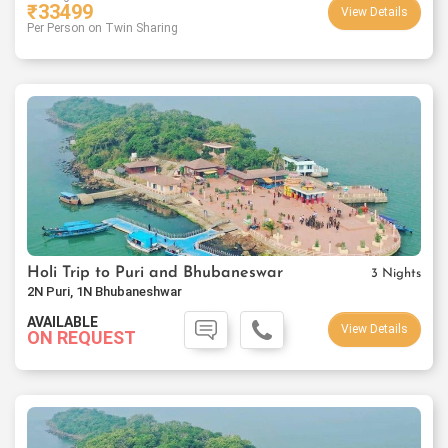
₹
33499
View Details
Per Person on Twin Sharing
Holi Trip to Puri and Bhubaneswar
3 Nights
2N Puri, 1N Bhubaneshwar
AVAILABLE
View Details
ON REQUEST